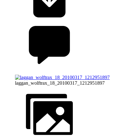
laggan_wolftrax_18_20100317_1212951897