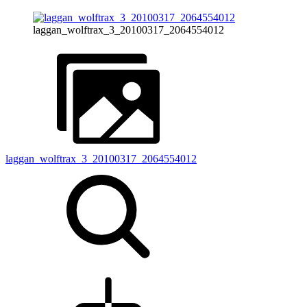
laggan_wolftrax_3_20100317_2064554012
laggan_wolftrax_3_20100317_2064554012