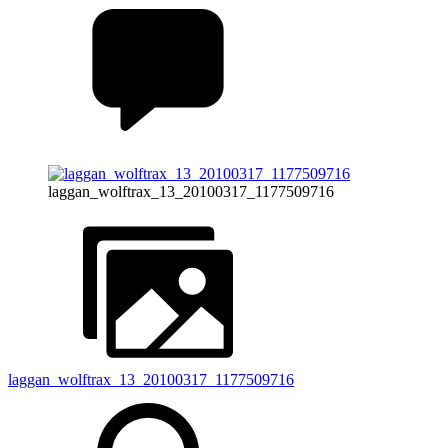
laggan_wolftrax_13_20100317_1177509716
laggan_wolftrax_13_20100317_1177509716