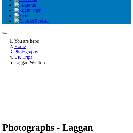
Login
Register
You are here:
Home
Photographs
UK Trips
Laggan Wolftrax
Photographs - Laggan