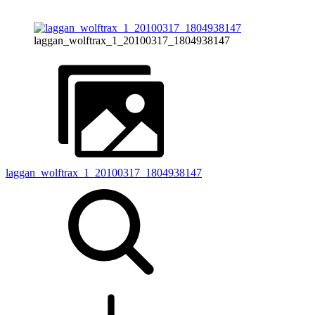
laggan_wolftrax_1_20100317_1804938147
laggan_wolftrax_1_20100317_1804938147