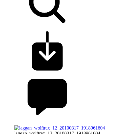
laggan_wolftrax_12_20100317_1918961604