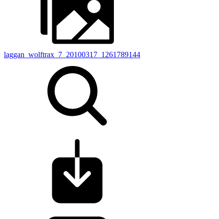
laggan_wolftrax_7_20100317_1261789144