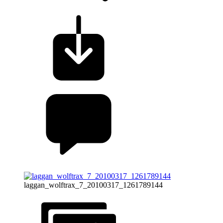
laggan_wolftrax_7_20100317_1261789144