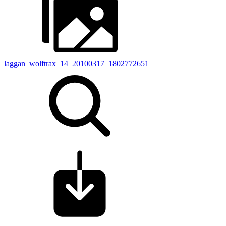
laggan_wolftrax_14_20100317_1802772651