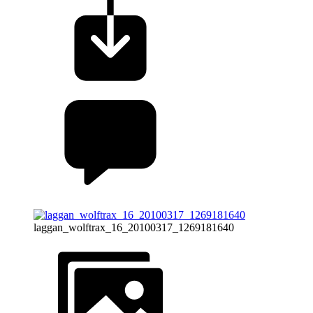
laggan_wolftrax_16_20100317_1269181640