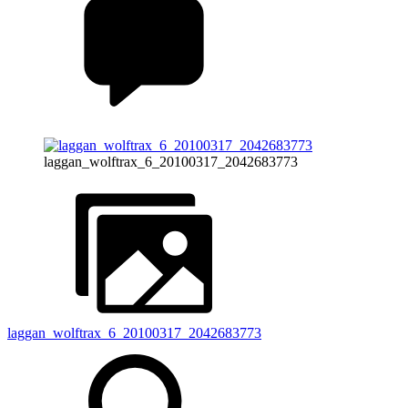
laggan_wolftrax_6_20100317_2042683773
laggan_wolftrax_6_20100317_2042683773