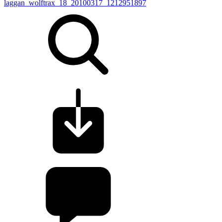
laggan_wolftrax_18_20100317_1212951897