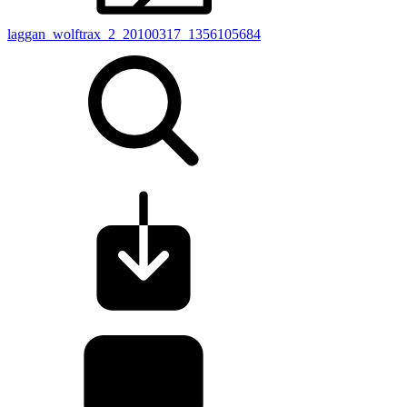
laggan_wolftrax_2_20100317_1356105684