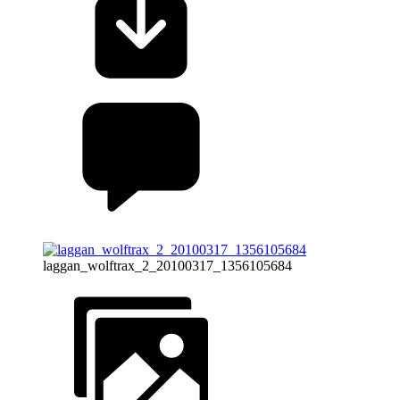
laggan_wolftrax_2_20100317_1356105684