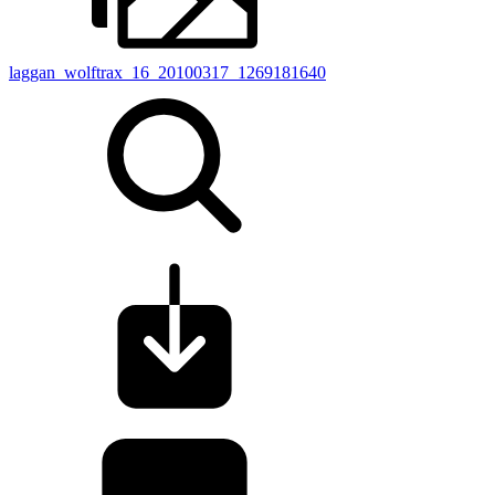
laggan_wolftrax_16_20100317_1269181640