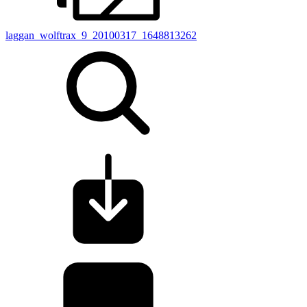
laggan_wolftrax_9_20100317_1648813262