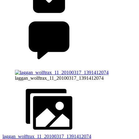
laggan_wolftrax_11_20100317_1391412074
laggan_wolftrax_11_20100317_1391412074