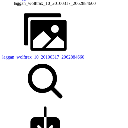
laggan_wolftrax_10_20100317_2062884660
laggan_wolftrax_10_20100317_2062884660