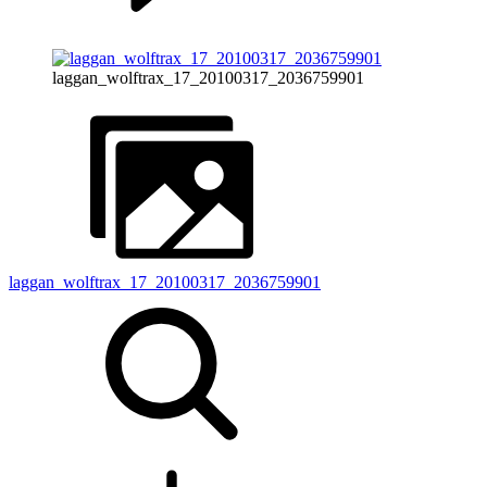
laggan_wolftrax_17_20100317_2036759901
laggan_wolftrax_17_20100317_2036759901