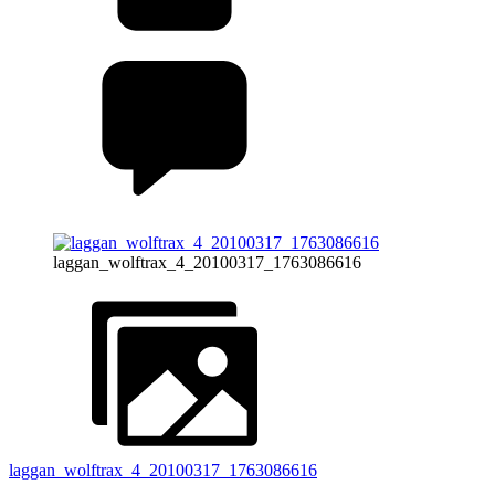
laggan_wolftrax_4_20100317_1763086616
laggan_wolftrax_4_20100317_1763086616