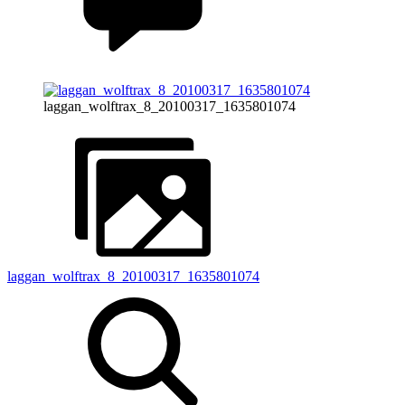
laggan_wolftrax_8_20100317_1635801074
laggan_wolftrax_8_20100317_1635801074