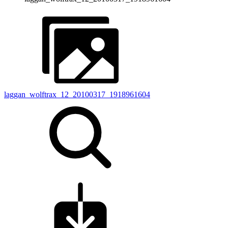
laggan_wolftrax_12_20100317_1918961604