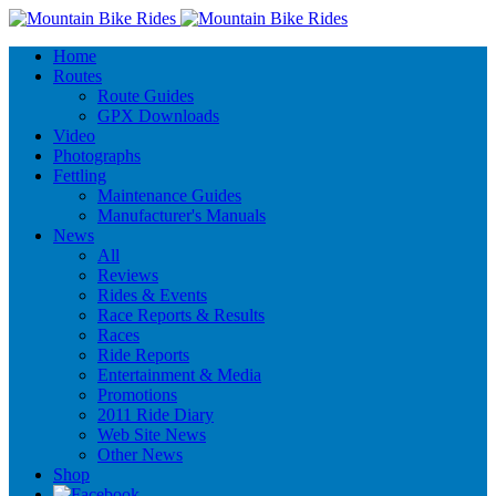
Home
Routes
Route Guides
GPX Downloads
Video
Photographs
Fettling
Maintenance Guides
Manufacturer's Manuals
News
All
Reviews
Rides & Events
Race Reports & Results
Races
Ride Reports
Entertainment & Media
Promotions
2011 Ride Diary
Web Site News
Other News
Shop