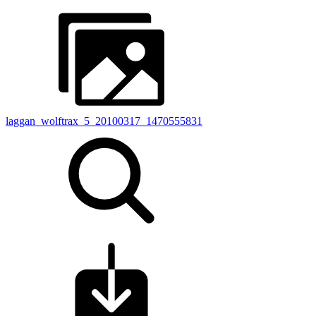
laggan_wolftrax_5_20100317_1470555831