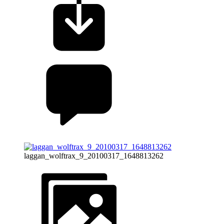
laggan_wolftrax_9_20100317_1648813262