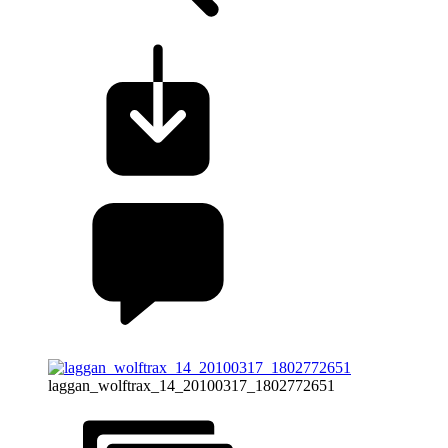
laggan_wolftrax_14_20100317_1802772651