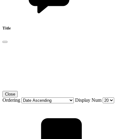
Title
Close
Ordering
Display Num