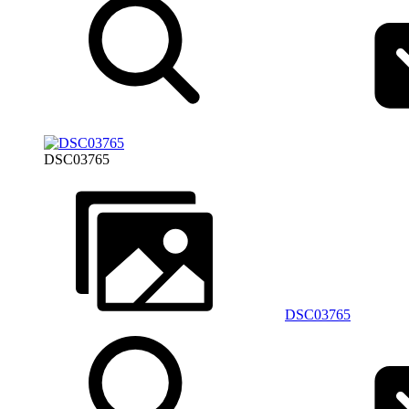
DSC03765
DSC03765