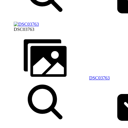
DSC03763
DSC03763