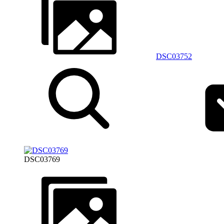
DSC03752
DSC03769