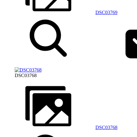
DSC03769
DSC03768
DSC03768