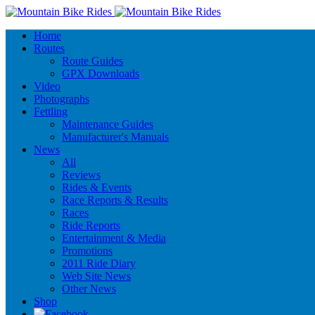
Home
Routes
Route Guides
GPX Downloads
Video
Photographs
Fettling
Maintenance Guides
Manufacturer's Manuals
News
All
Reviews
Rides & Events
Race Reports & Results
Races
Ride Reports
Entertainment & Media
Promotions
2011 Ride Diary
Web Site News
Other News
Shop