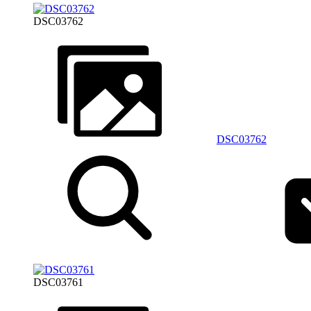
DSC03762
DSC03762
DSC03761