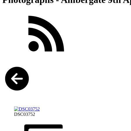
DSC03752