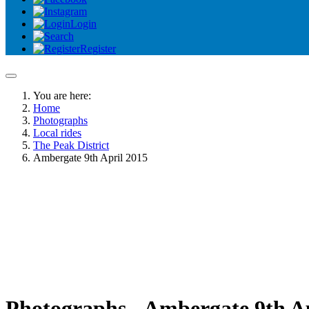
Login
Register
You are here:
Home
Photographs
Local rides
The Peak District
Ambergate 9th April 2015
Photographs - Ambergate 9th Ap