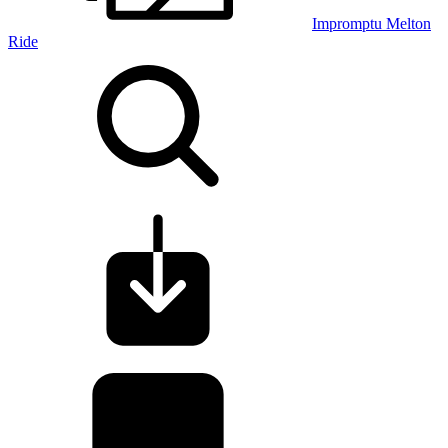
Impromptu Melton
Ride