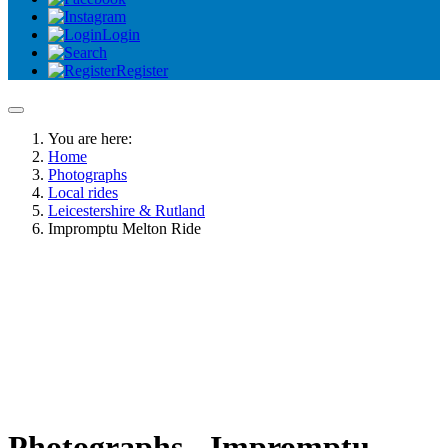
Login
Register
You are here:
Home
Photographs
Local rides
Leicestershire & Rutland
Impromptu Melton Ride
Photographs - Impromptu