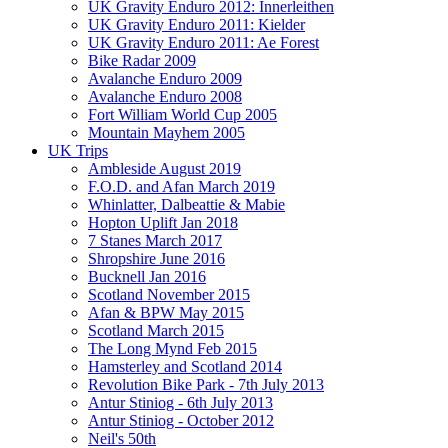
UK Gravity Enduro 2012: Innerleithen
UK Gravity Enduro 2011: Kielder
UK Gravity Enduro 2011: Ae Forest
Bike Radar 2009
Avalanche Enduro 2009
Avalanche Enduro 2008
Fort William World Cup 2005
Mountain Mayhem 2005
UK Trips
Ambleside August 2019
F.O.D. and Afan March 2019
Whinlatter, Dalbeattie & Mabie
Hopton Uplift Jan 2018
7 Stanes March 2017
Shropshire June 2016
Bucknell Jan 2016
Scotland November 2015
Afan & BPW May 2015
Scotland March 2015
The Long Mynd Feb 2015
Hamsterley and Scotland 2014
Revolution Bike Park - 7th July 2013
Antur Stiniog - 6th July 2013
Antur Stiniog - October 2012
Neil's 50th