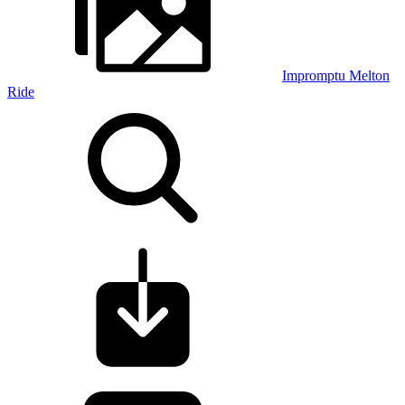
Impromptu Melton
Ride