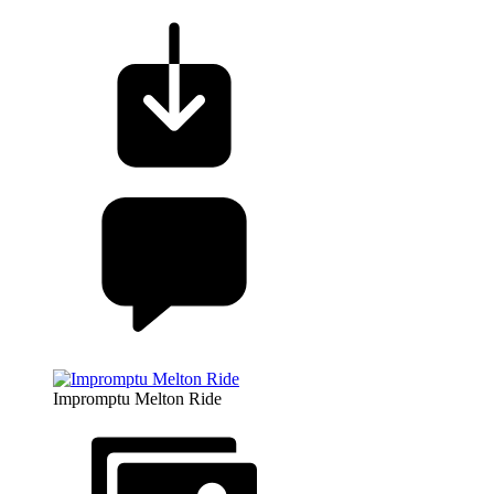
Impromptu Melton Ride