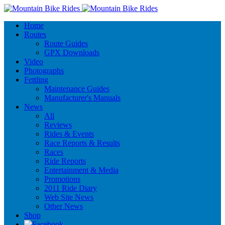
Home
Routes
Route Guides
GPX Downloads
Video
Photographs
Fettling
Maintenance Guides
Manufacturer's Manuals
News
All
Reviews
Rides & Events
Race Reports & Results
Races
Ride Reports
Entertainment & Media
Promotions
2011 Ride Diary
Web Site News
Other News
Shop