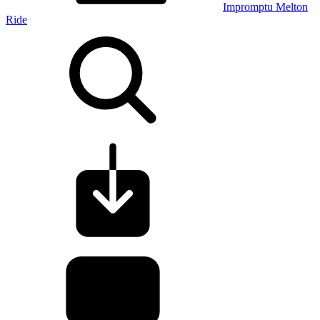
Impromptu Melton
Ride