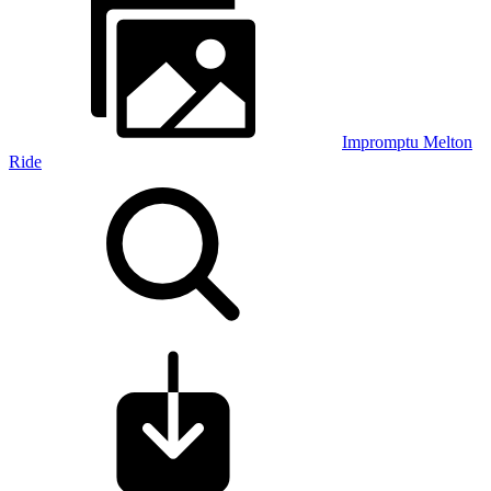
Impromptu Melton
Ride