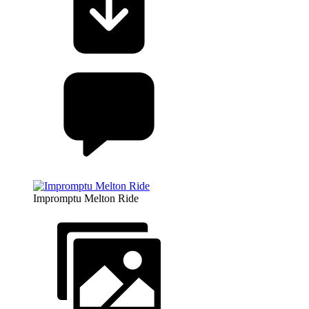
Impromptu Melton Ride