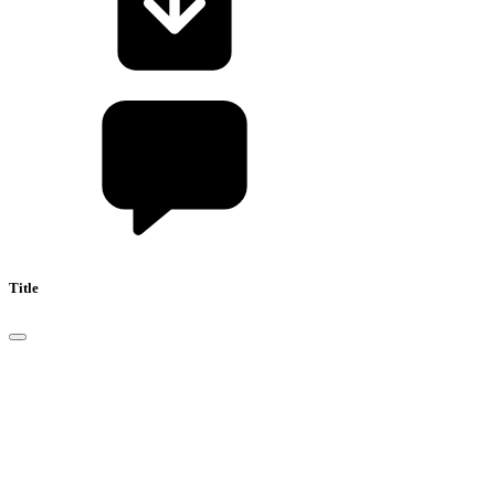
Title