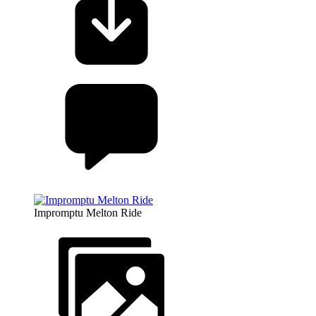
Impromptu Melton Ride