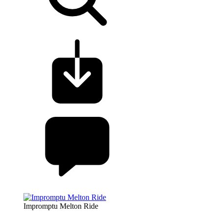
Impromptu Melton Ride