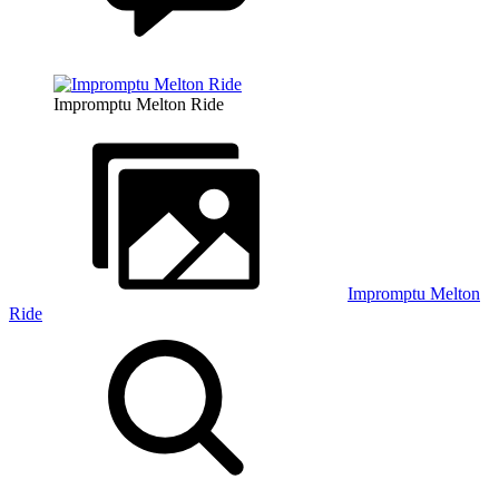
Impromptu Melton Ride
Impromptu Melton
Ride