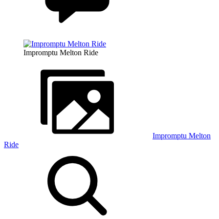
Impromptu Melton Ride
Impromptu Melton
Ride