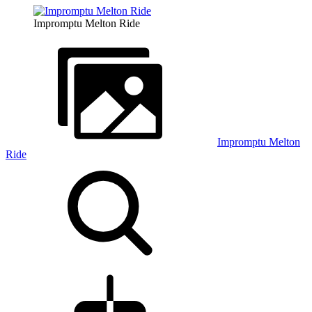
Impromptu Melton Ride
Impromptu Melton
Ride