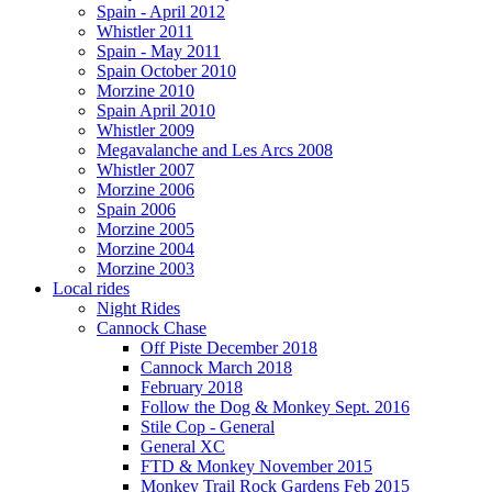
Spain - April 2012
Whistler 2011
Spain - May 2011
Spain October 2010
Morzine 2010
Spain April 2010
Whistler 2009
Megavalanche and Les Arcs 2008
Whistler 2007
Morzine 2006
Spain 2006
Morzine 2005
Morzine 2004
Morzine 2003
Local rides
Night Rides
Cannock Chase
Off Piste December 2018
Cannock March 2018
February 2018
Follow the Dog & Monkey Sept. 2016
Stile Cop - General
General XC
FTD & Monkey November 2015
Monkey Trail Rock Gardens Feb 2015