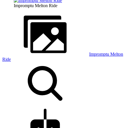
Impromptu Melton Ride
Impromptu Melton
Ride