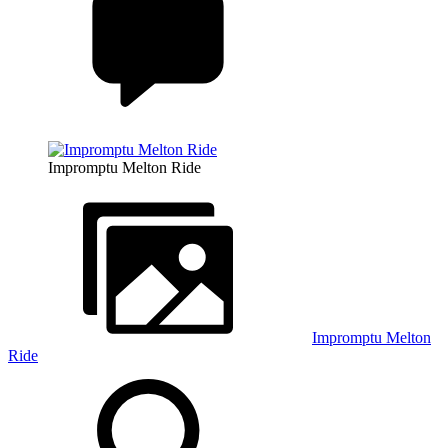
Impromptu Melton Ride
Impromptu Melton
Ride