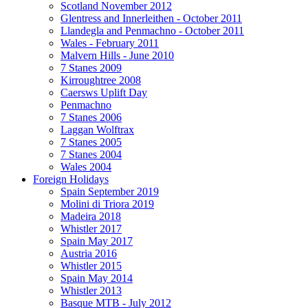
Scotland November 2012
Glentress and Innerleithen - October 2011
Llandegla and Penmachno - October 2011
Wales - February 2011
Malvern Hills - June 2010
7 Stanes 2009
Kirroughtree 2008
Caersws Uplift Day
Penmachno
7 Stanes 2006
Laggan Wolftrax
7 Stanes 2005
7 Stanes 2004
Wales 2004
Foreign Holidays
Spain September 2019
Molini di Triora 2019
Madeira 2018
Whistler 2017
Spain May 2017
Austria 2016
Whistler 2015
Spain May 2014
Whistler 2013
Basque MTB - July 2012