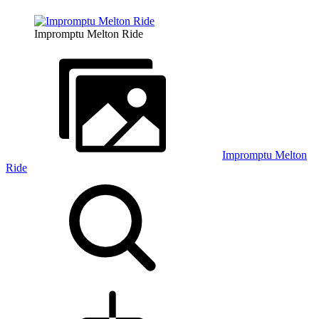
Impromptu Melton Ride
Impromptu Melton
Ride