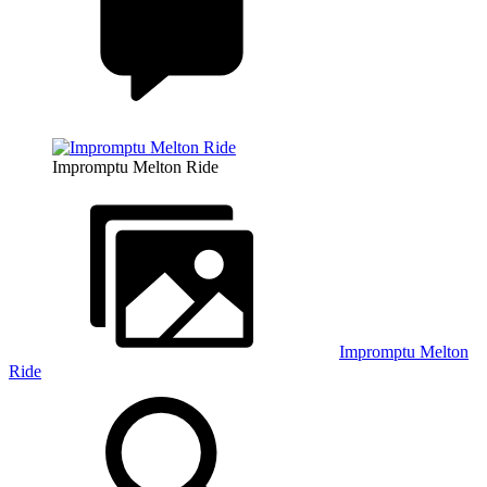
Impromptu Melton Ride
Impromptu Melton
Ride