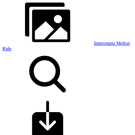
Impromptu Melton
Ride