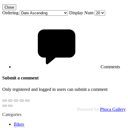
Close
Ordering
Display Num
Comments
Submit a comment
Only registered and logged in users can submit a comment
Powered by
Phoca Gallery
Categories
Bikes