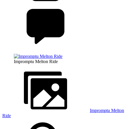
Impromptu Melton Ride
Impromptu Melton
Ride