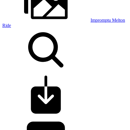
Impromptu Melton
Ride