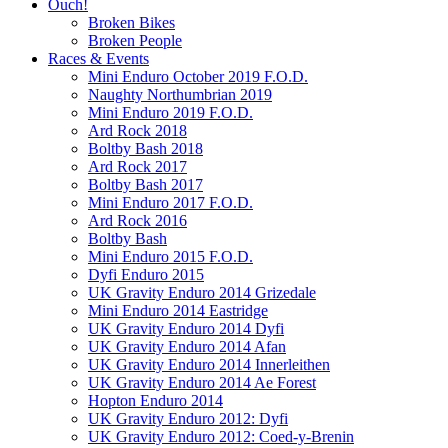
Ouch!
Broken Bikes
Broken People
Races & Events
Mini Enduro October 2019 F.O.D.
Naughty Northumbrian 2019
Mini Enduro 2019 F.O.D.
Ard Rock 2018
Boltby Bash 2018
Ard Rock 2017
Boltby Bash 2017
Mini Enduro 2017 F.O.D.
Ard Rock 2016
Boltby Bash
Mini Enduro 2015 F.O.D.
Dyfi Enduro 2015
UK Gravity Enduro 2014 Grizedale
Mini Enduro 2014 Eastridge
UK Gravity Enduro 2014 Dyfi
UK Gravity Enduro 2014 Afan
UK Gravity Enduro 2014 Innerleithen
UK Gravity Enduro 2014 Ae Forest
Hopton Enduro 2014
UK Gravity Enduro 2012: Dyfi
UK Gravity Enduro 2012: Coed-y-Brenin