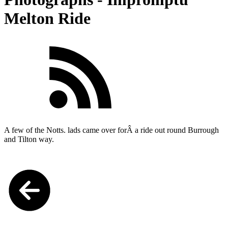
Melton Ride
A few of the Notts. lads came over forÂ a
ride out round Burrough
and Tilton way.