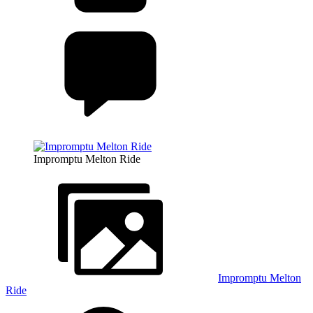
Impromptu Melton Ride
Impromptu Melton
Ride