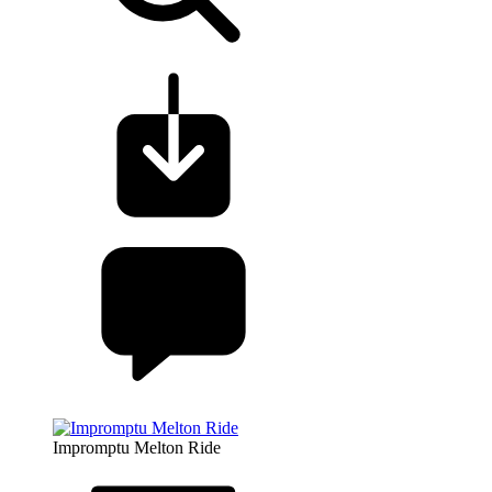
Impromptu Melton Ride