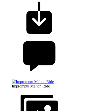
Impromptu Melton Ride