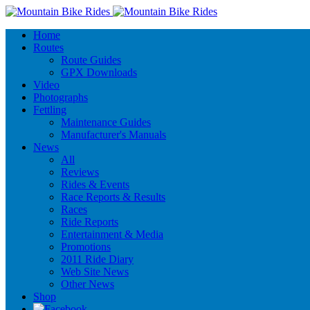
Home
Routes
Route Guides
GPX Downloads
Video
Photographs
Fettling
Maintenance Guides
Manufacturer's Manuals
News
All
Reviews
Rides & Events
Race Reports & Results
Races
Ride Reports
Entertainment & Media
Promotions
2011 Ride Diary
Web Site News
Other News
Shop