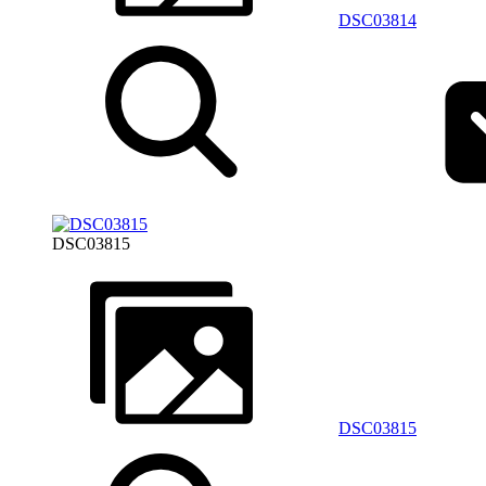
DSC03814
DSC03815
DSC03815