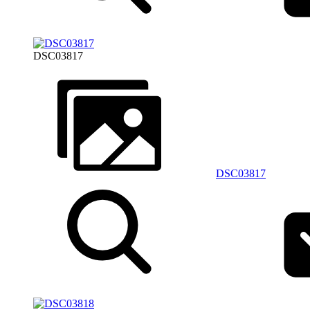
DSC03817
DSC03817