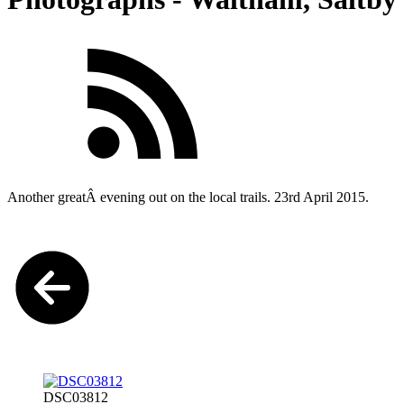
Another greatÂ evening out on the local trails. 23rd April 2015.
DSC03812