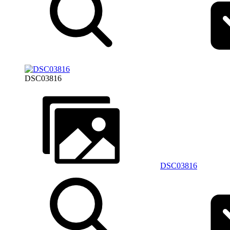
DSC03816
DSC03816