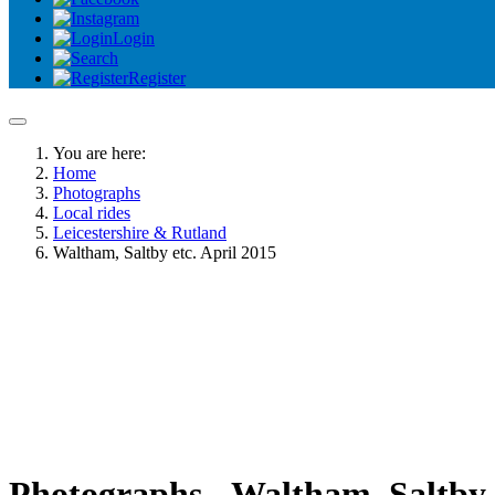
Login
Register
You are here:
Home
Photographs
Local rides
Leicestershire & Rutland
Waltham, Saltby etc. April 2015
Photographs - Waltham, Saltby e