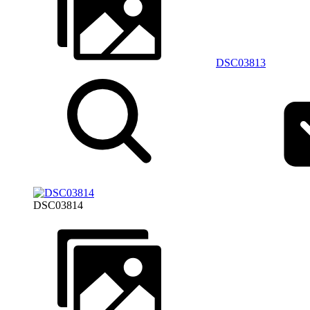
DSC03813
DSC03814