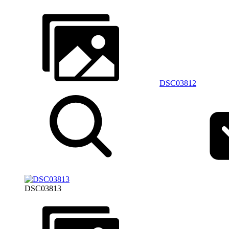
DSC03812
DSC03813