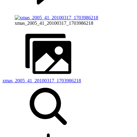
xmas_2005_41_20100317_1703986218
xmas_2005_41_20100317_1703986218