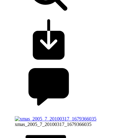
xmas_2005_7_20100317_1679366035