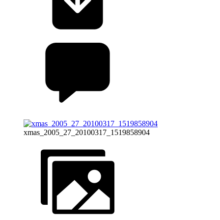
xmas_2005_27_20100317_1519858904