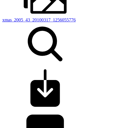
xmas_2005_43_20100317_1256055776