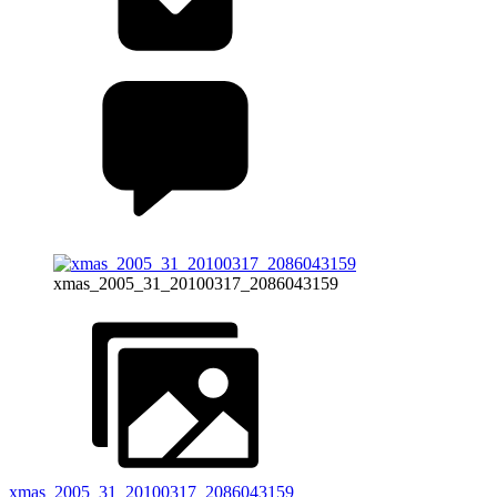
xmas_2005_31_20100317_2086043159
xmas_2005_31_20100317_2086043159