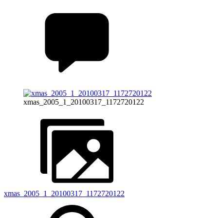
xmas_2005_1_20100317_1172720122
xmas_2005_1_20100317_1172720122