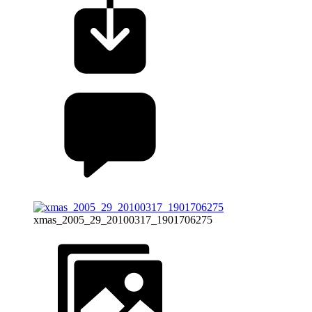
xmas_2005_29_20100317_1901706275