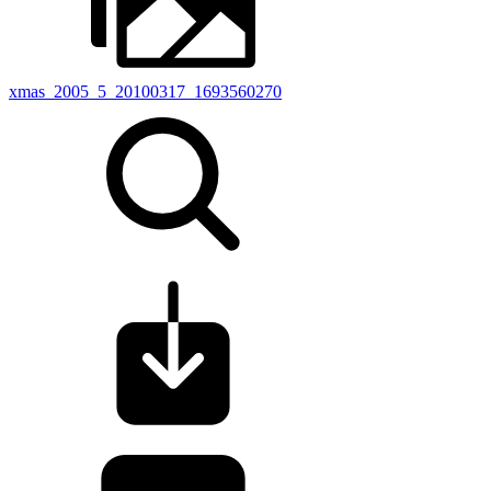
xmas_2005_5_20100317_1693560270