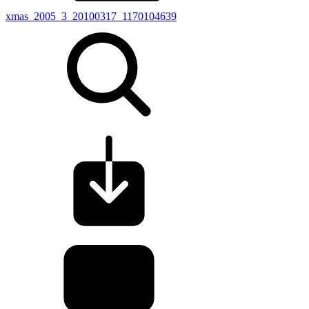
xmas_2005_3_20100317_1170104639