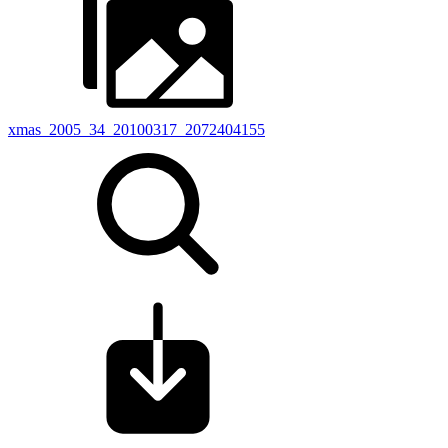
xmas_2005_34_20100317_2072404155