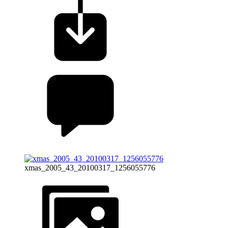
xmas_2005_43_20100317_1256055776