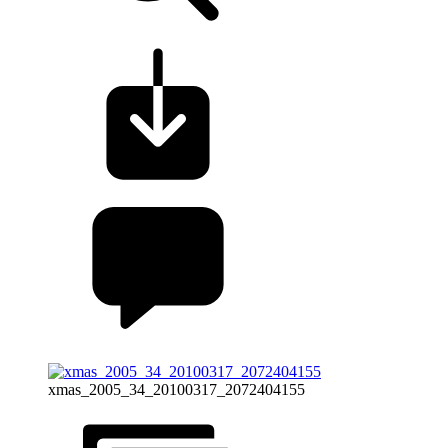
xmas_2005_34_20100317_2072404155