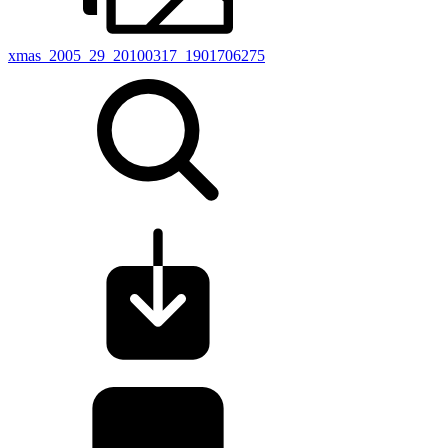
xmas_2005_29_20100317_1901706275