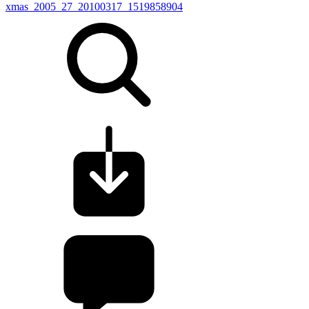
xmas_2005_27_20100317_1519858904