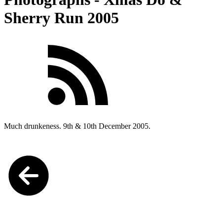
Sherry Run 2005
Much drunkeness. 9th & 10th December 2005.