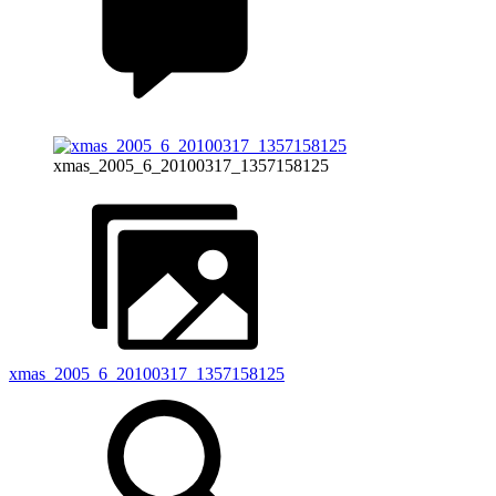
xmas_2005_6_20100317_1357158125
xmas_2005_6_20100317_1357158125