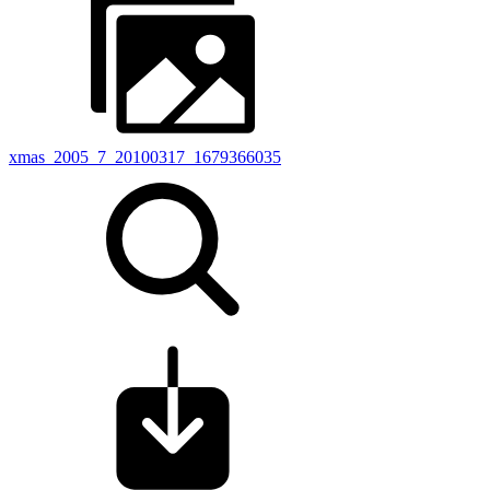
xmas_2005_7_20100317_1679366035