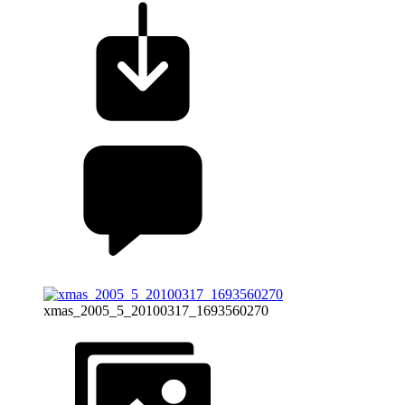
xmas_2005_5_20100317_1693560270