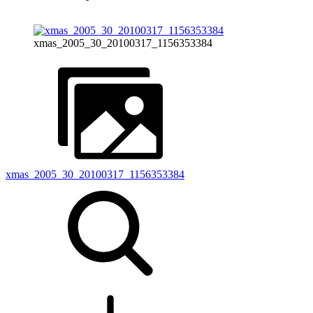
xmas_2005_30_20100317_1156353384
xmas_2005_30_20100317_1156353384