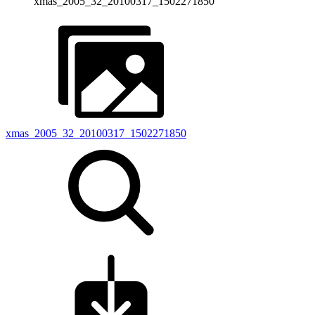
xmas_2005_32_20100317_1502271850
xmas_2005_32_20100317_1502271850