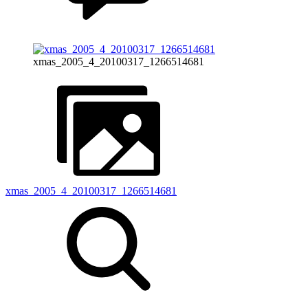
xmas_2005_4_20100317_1266514681
xmas_2005_4_20100317_1266514681