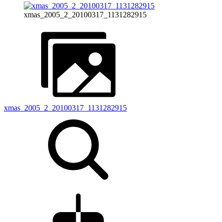
xmas_2005_2_20100317_1131282915
xmas_2005_2_20100317_1131282915