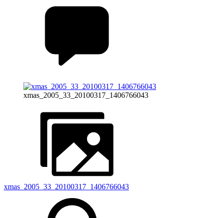
xmas_2005_33_20100317_1406766043
xmas_2005_33_20100317_1406766043