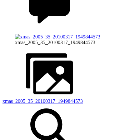
xmas_2005_35_20100317_1949844573
xmas_2005_35_20100317_1949844573