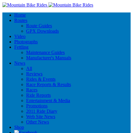
Home
Routes
Route Guides
GPX Downloads
Video
Photographs
Fettling
Maintenance Guides
Manufacturer's Manuals
News
All
Reviews
Rides & Events
Race Reports & Results
Races
Ride Reports
Entertainment & Media
Promotions
2011 Ride Diary
Web Site News
Other News
Shop