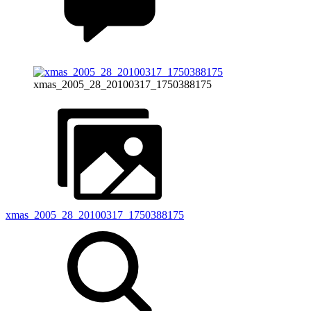
xmas_2005_28_20100317_1750388175
xmas_2005_28_20100317_1750388175