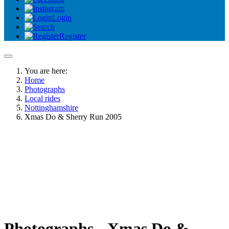
Login
Register
You are here:
Home
Photographs
Local rides
Nottinghamshire
Xmas Do & Sherry Run 2005
Photographs - Xmas Do &