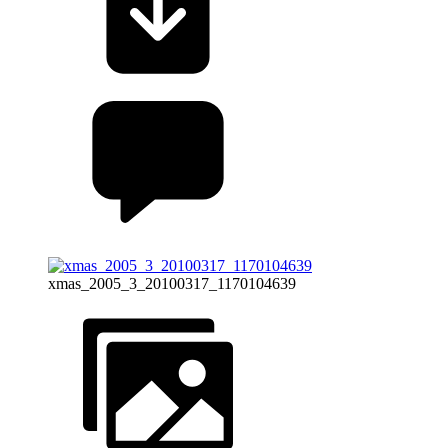
xmas_2005_3_20100317_1170104639