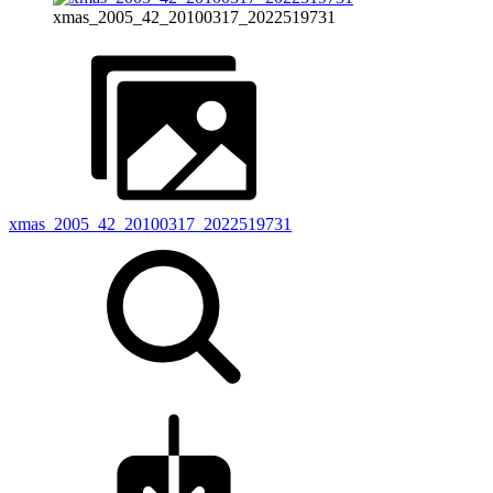
xmas_2005_42_20100317_2022519731
xmas_2005_42_20100317_2022519731