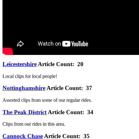
Leicestershire
Article Count: 20
Local clips for local people!
Nottinghamshire
Article Count: 37
Assorted clips from some of our regular rides.
The Peak District
Article Count: 34
Clips from our rides in this area.
Cannock Chase
Article Count: 35