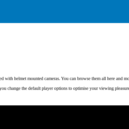
lmed with helmet mounted cameras. You can browse them all here and mos
you change the default player options to optimise your viewing pleasur