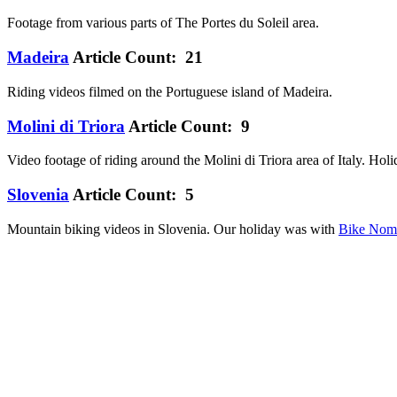
Footage from various parts of The Portes du Soleil area.
Madeira
Article Count: 21
Riding videos filmed on the Portuguese island of Madeira.
Molini di Triora
Article Count: 9
Video footage of riding around the Molini di Triora area of Italy. Ho
Slovenia
Article Count: 5
Mountain biking videos in Slovenia. Our holiday was with
Bike Nom