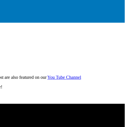
t are also featured on our
You Tube Channel
e!