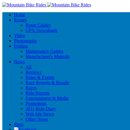
Home
Routes
Route Guides
GPX Downloads
Video
Photographs
Fettling
Maintenance Guides
Manufacturer's Manuals
News
All
Reviews
Rides & Events
Race Reports & Results
Races
Ride Reports
Entertainment & Media
Promotions
2011 Ride Diary
Web Site News
Other News
Shop