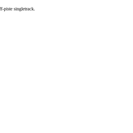
-piste singletrack.