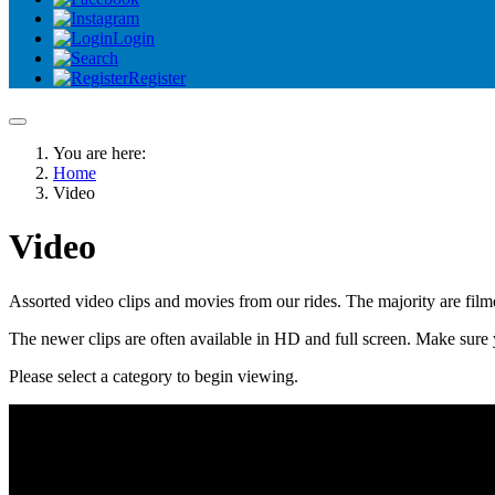
Login
Register
You are here:
Home
Video
Video
Assorted video clips and movies from our rides. The majority are fi
The newer clips are often available in HD and full screen. Make sure 
Please select a category to begin viewing.