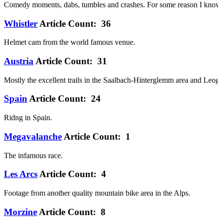
Comedy moments, dabs, tumbles and crashes. For some reason I know 
Whistler
Article Count: 36
Helmet cam from the world famous venue.
Austria
Article Count: 31
Mostly the excellent trails in the Saalbach-Hinterglemm area and Leo
Spain
Article Count: 24
Ridng in Spain.
Megavalanche
Article Count: 1
The infamous race.
Les Arcs
Article Count: 4
Footage from another quality mountain bike area in the Alps.
Morzine
Article Count: 8