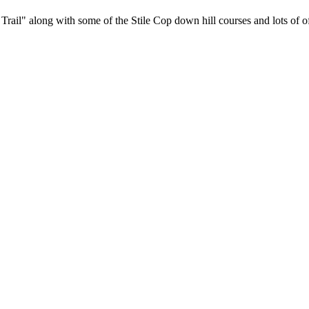
rail" along with some of the Stile Cop down hill courses and lots of off