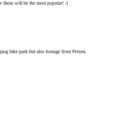
these will be the most popular! :)
gang bike park but also footage from Petzen.