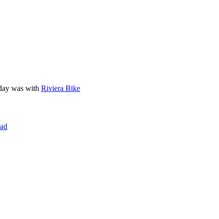
liday was with
Riviera Bike
ad