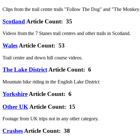
Clips from the trail centre trails "Follow The Dog" and "The Monkey T
Scotland
Article Count: 35
Videos from the 7 Stanes trail centres and other trails in Scotland.
Wales
Article Count: 53
Trail centre and down hill course videos.
The Lake District
Article Count: 6
Mountain bike riding in the English Lake District
Yorkshire
Article Count: 6
Other UK
Article Count: 15
Footage from UK trips not in any other category.
Crashes
Article Count: 38