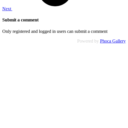
Next
Submit a comment
Only registered and logged in users can submit a comment
Powered by
Phoca Gallery