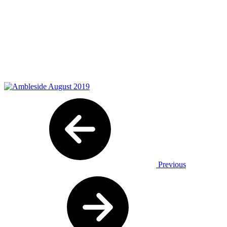
Previous