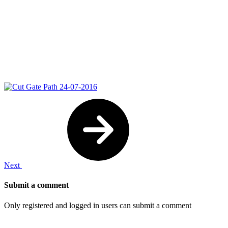
Next
Submit a comment
Only registered and logged in users can submit a comment