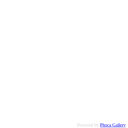
Powered by
Phoca Gallery