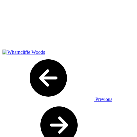
Previous