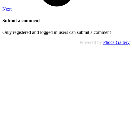
Next
Submit a comment
Only registered and logged in users can submit a comment
Powered by
Phoca Gallery