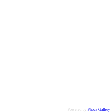
Powered by
Phoca Gallery