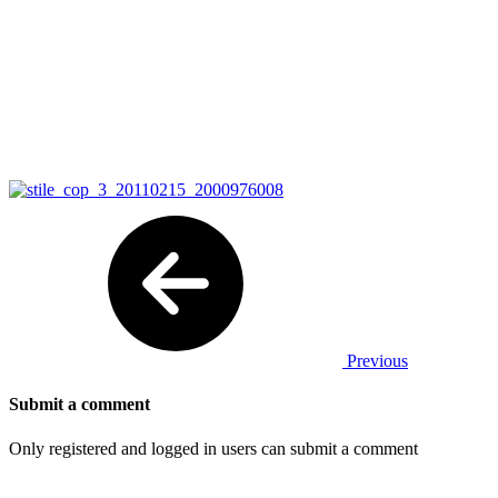
Previous
Submit a comment
Only registered and logged in users can submit a comment