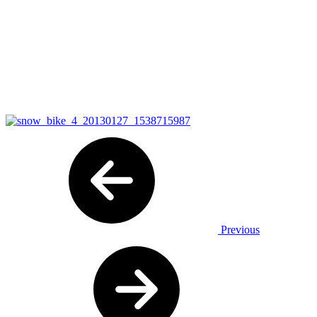
Previous