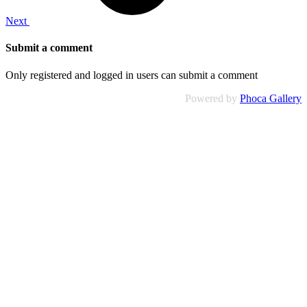
Next
Submit a comment
Only registered and logged in users can submit a comment
Powered by
Phoca Gallery