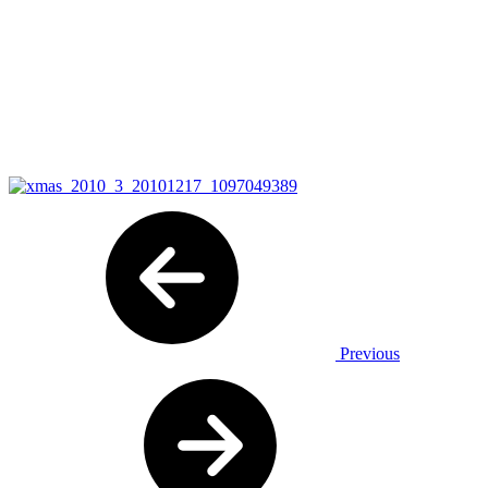
Previous