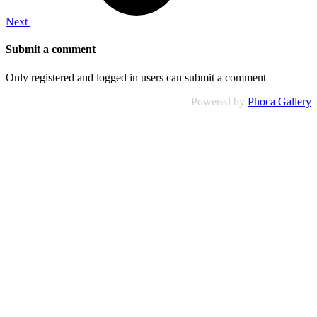
Next
Submit a comment
Only registered and logged in users can submit a comment
Powered by
Phoca Gallery