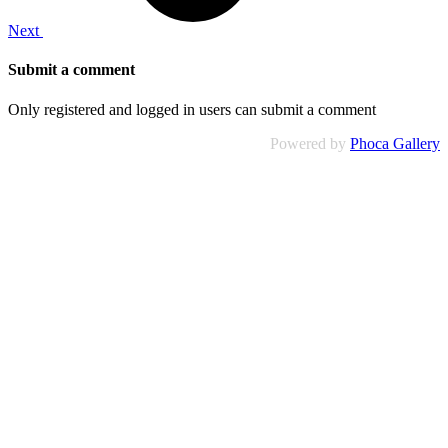
Next
Submit a comment
Only registered and logged in users can submit a comment
Powered by
Phoca Gallery