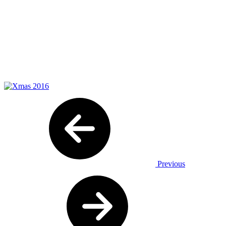
Previous