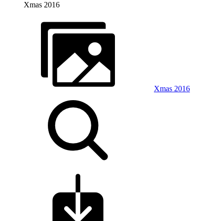
Xmas 2016
Xmas 2016