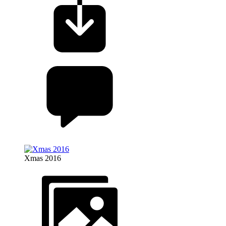
Xmas 2016