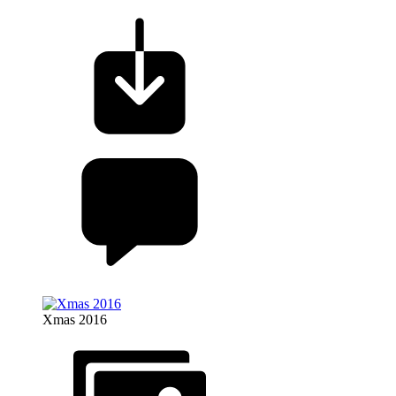
Xmas 2016