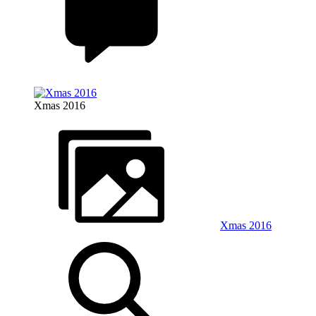
Xmas 2016
Xmas 2016