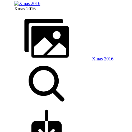
Xmas 2016
Xmas 2016