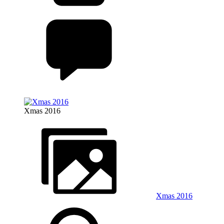
Xmas 2016
Xmas 2016