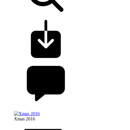
Xmas 2016