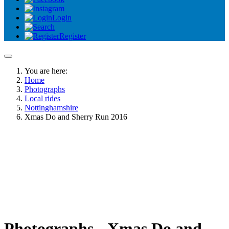
Login
Register
You are here:
Home
Photographs
Local rides
Nottinghamshire
Xmas Do and Sherry Run 2016
Photographs - Xmas Do and