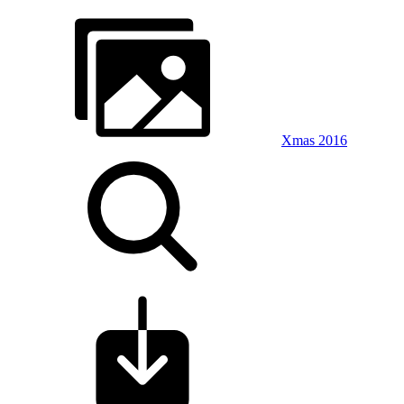
Xmas 2016