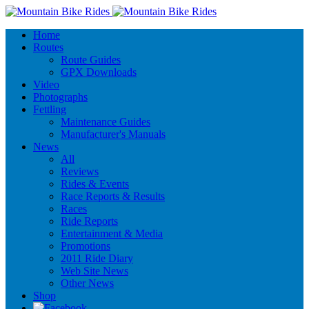
Home
Routes
Route Guides
GPX Downloads
Video
Photographs
Fettling
Maintenance Guides
Manufacturer's Manuals
News
All
Reviews
Rides & Events
Race Reports & Results
Races
Ride Reports
Entertainment & Media
Promotions
2011 Ride Diary
Web Site News
Other News
Shop