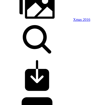
Xmas 2016