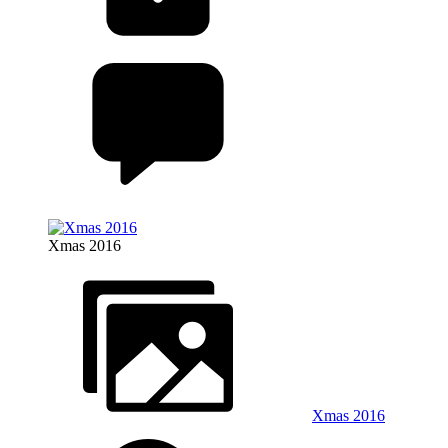
Xmas 2016
Xmas 2016