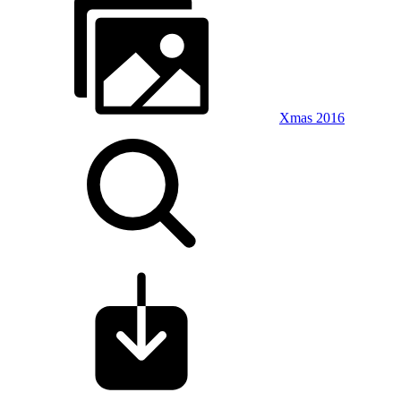
Xmas 2016