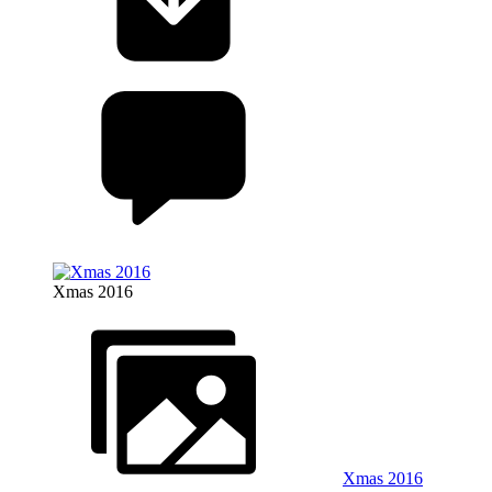
Xmas 2016
Xmas 2016