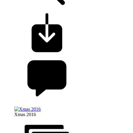
Xmas 2016