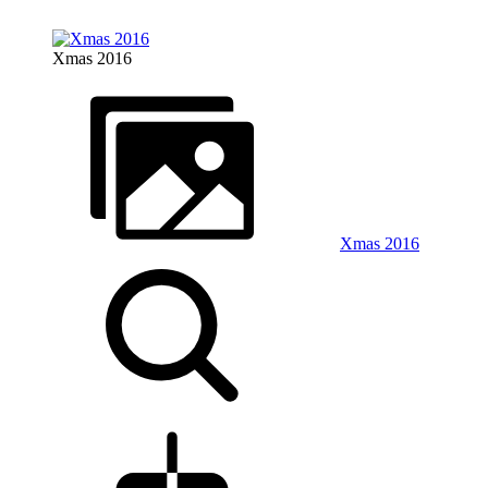
Xmas 2016
Xmas 2016