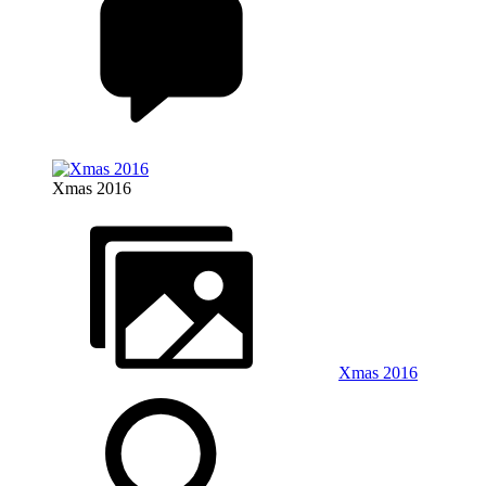
Xmas 2016
Xmas 2016