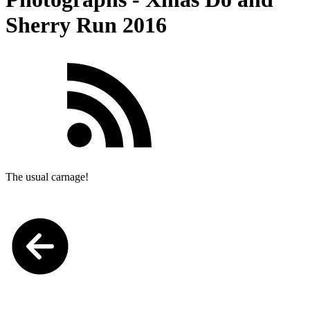
Sherry Run 2016
The usual carnage!