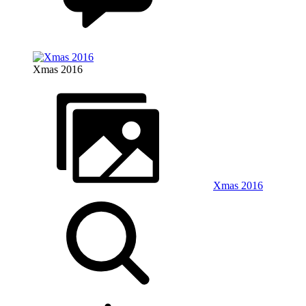
Xmas 2016
Xmas 2016