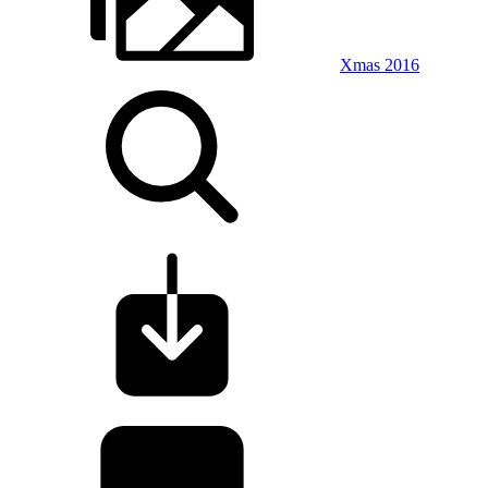
Xmas 2016