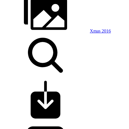
Xmas 2016