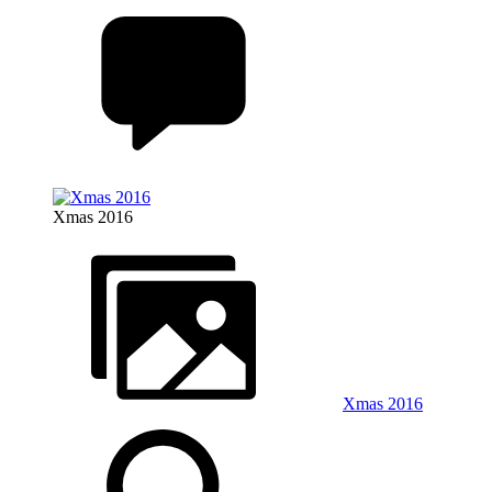
Xmas 2016
Xmas 2016