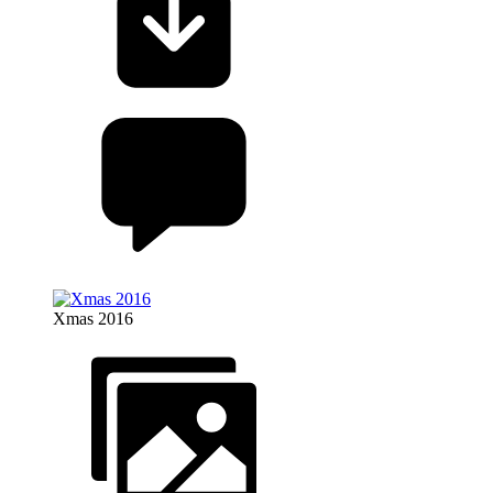
Xmas 2016