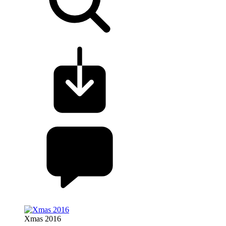
Xmas 2016