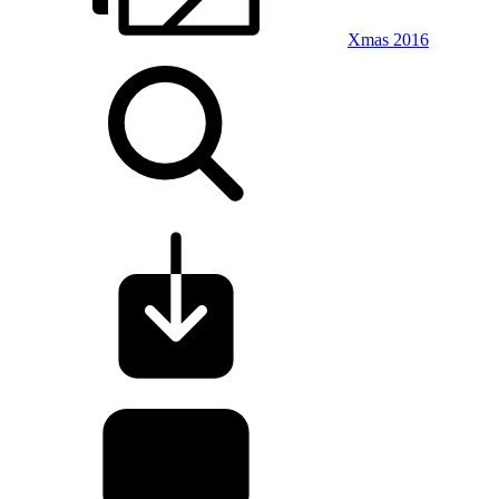
Xmas 2016