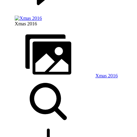
Xmas 2016
Xmas 2016