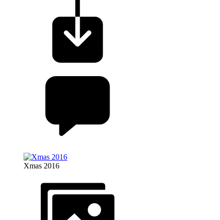
Xmas 2016