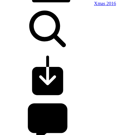
Xmas 2016