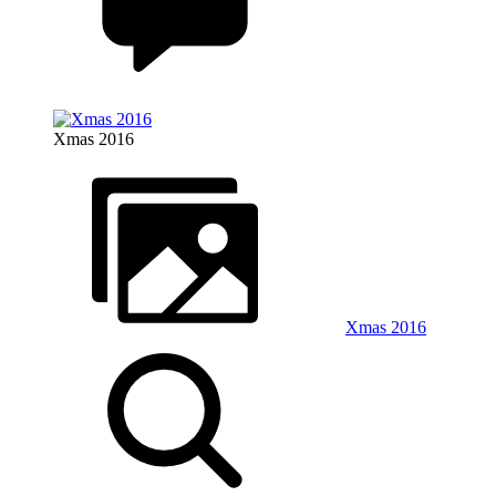
Xmas 2016
Xmas 2016