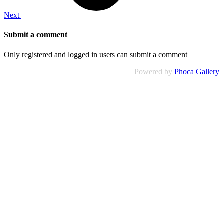
Next
Submit a comment
Only registered and logged in users can submit a comment
Powered by
Phoca Gallery