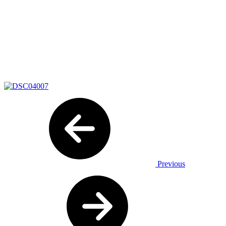
Previous